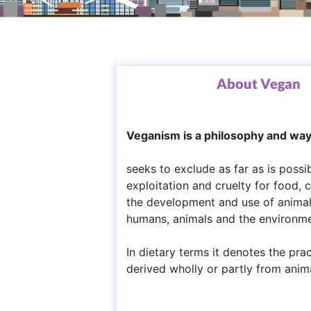
About Vegan
Veganism is a philosophy and way o
seeks to exclude as far as is possi
exploitation and cruelty for food,
the development and use of animal-f
humans, animals and the environme
In dietary terms it denotes the pra
derived wholly or partly from anim