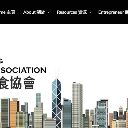
me 主頁
About 關於
Resources 資源
Entrepreneur