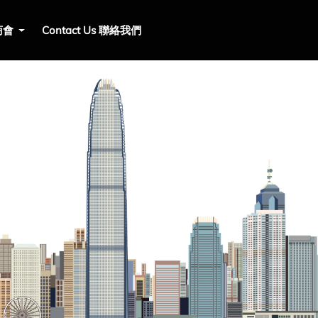
 商會
Contact Us 聯絡我們