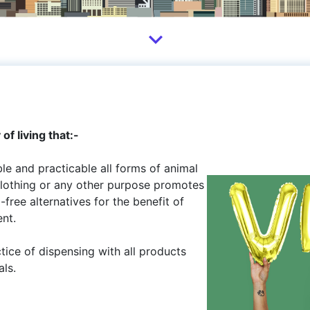
f living that:-
ble and practicable all forms of animal
 clothing or any other purpose promotes
ree alternatives for the benefit of
nt.
ctice of dispensing with all products
als.